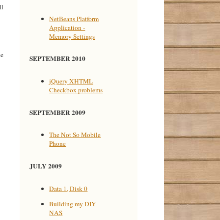
ll
NetBeans Platform
Application -
Memory Settings
he
SEPTEMBER 2010
jQuery XHTML
Checkbox problems
SEPTEMBER 2009
The Not So Mobile
Phone
JULY 2009
Data 1, Disk 0
Building my DIY
NAS