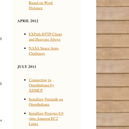
Based on Word
Distance
APRIL 2012
EXPath HTTP Client
ll
and Heavens Above
NASA Space Apps
Challenge
JULY 2011
Connecting to
ll
OpenIndiana by
XDMCP
Installing Netatalk on
OpenIndiana
Installing Postgres 9.0
onto Amazon EC2
er
Linux