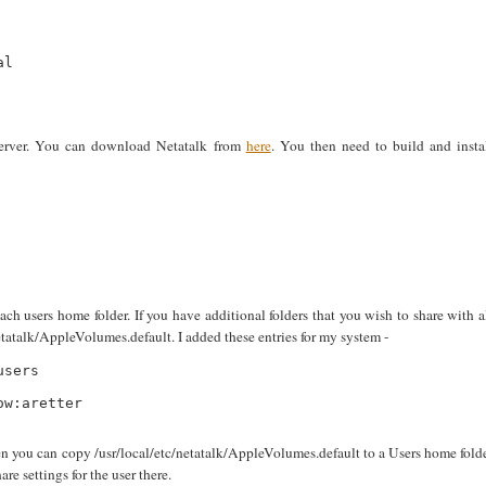
l

 server. You can download Netatalk from
here
. You then need to build and insta
each users home folder. If you have additional folders that you wish to share with a
etatalk/AppleVolumes.default. I added these entries for my system -
sers

w:aretter

then you can copy /usr/local/etc/netatalk/AppleVolumes.default to a Users home fold
 settings for the user there.