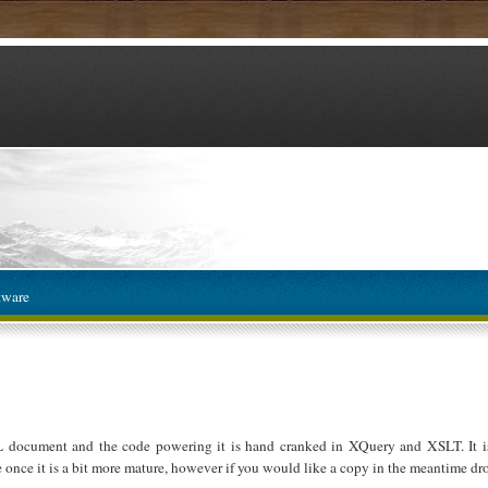
tware
L document and the code powering it is hand cranked in XQuery and XSLT. It is
e once it is a bit more mature, however if you would like a copy in the meantime dro