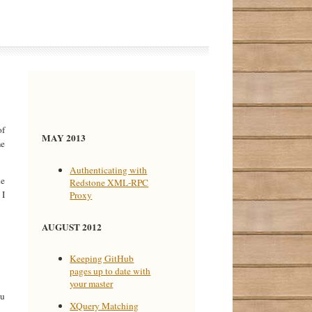
of
MAY 2013
me
Authenticating with
he
Redstone XML-RPC
 I
Proxy
AUGUST 2012
Keeping GitHub
pages up to date with
your master
ou
XQuery Matching