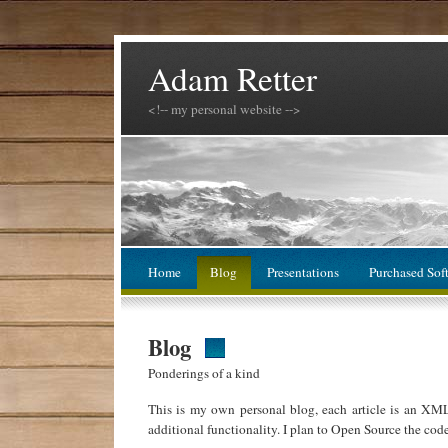
Adam Retter
<!-- my personal website -->
Home
Blog
Presentations
Purchased Sof
Blog
Ponderings of a kind
This is my own personal blog, each article is an XM
additional functionality. I plan to Open Source the cod