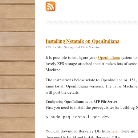
Installing Netatalk on OpenIndiana
ZFS for Mac Storage and Time Machine
It is possible to configure your
OpenIndiana
system to 
lovely ZFS storage attached then it makes lots of sens
Machine!
The instructions below relate to OpenIndiana oi_15
same for all OpenIndiana versions. The Time Machine 
will post the details.
Configuring OpenIndiana as an AFP File Server
First you need to install the pre-requisites for buildi
$ sudo pkg install gcc-dev 

You can download Berkeley DB from
here
. There are 
then need to build and install Berkeley DB -