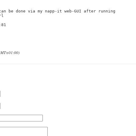
can be done via my napp-it web-GUI after running

l

81

(GMT+01:00)