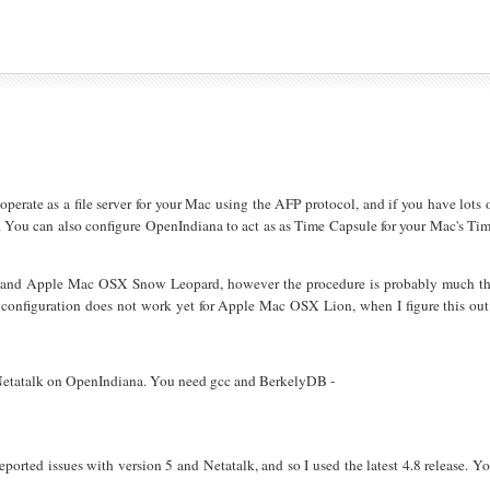
operate as a file server for your Mac using the AFP protocol, and if you have lots 
e. You can also configure OpenIndiana to act as as Time Capsule for your Mac's Ti
1, and Apple Mac OSX Snow Leopard, however the procedure is probably much t
configuration does not work yet for Apple Mac OSX Lion, when I figure this out
ng Netatalk on OpenIndiana. You need gcc and BerkelyDB -
reported issues with version 5 and Netatalk, and so I used the latest 4.8 release. Y