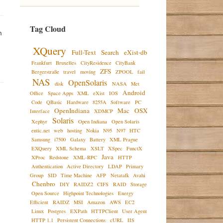
Tag Cloud
 
XQuery
Full-Text
Search
eXist-db
Frankfurt
Bruxelles
CityResidence
CityBank
ZFS
Bergerstraße
travel
moving
ZPOOL
fail
NAS
OpenSolaris
disk
NASA
Met
Android
Office
Space Apps
XML
eXist
IOS
Code
QBasic
Hardware
8255A
Software
PC
OpenIndiana
Mac
OSX
Interface
XDMCP
Solaris
Xephyr
Open Indiana
Open Solaris
entic.net
web
hosting
Nokia
N95
N97
HTC
Samsung
i7500
Galaxy
Battery
XML Prague
EXQuery
XML Schema
XSLT
XSpec
FunctX
Java
XProc
Redstone
XML-RPC
HTTP
Authentication
Active Directory
LDAP
Primary
Group
SID
Time Machine
AFP
Netatalk
Avahi
Chenbro
DIY
RAIDZ2
CIFS
RAID
Storage
Open Source
Highpoint Technologies
Energy
Efficient
RAIDZ
MSI
Amazon
AWS
EC2
Linux
Postgres
EXPath
HTTPClient
User Agent
HTTP 1.1
Persistent Connections
cURL
IIS