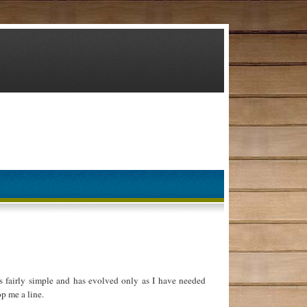
 fairly simple and has evolved only as I have needed
p me a line.