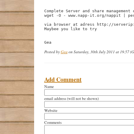
Complete Server and share management 
wget -O - www.napp-it.org/nappit | per
via browser at adress http://serverip:
Maybee you like to try

Gea
Posted by
Gea
on Saturday, 30th July 2011 at 19.57 
Add Comment
Name
email address
(will not be shown)
Website
Comments