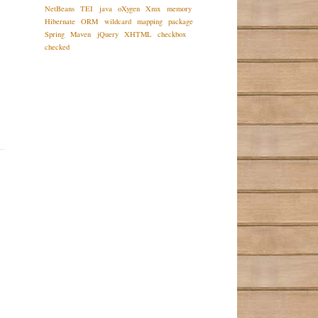
NetBeans
TEI
java
oXygen
Xmx
memory
Hibernate
ORM
wildcard
mapping
package
Spring
Maven
jQuery
XHTML
checkbox
checked