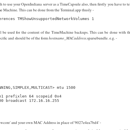
to use your OpenIndiana server as a TimeCapsule also, then firstly you have to te
 Machine. This can be done from the Terminal.app thusly -
rences TMShowUnsupportedNetworkVolumes 1

ill be used for the content of the TimeMachine backups. This can be done with t
cific and should be of the form
hostname
_
MACaddress
.sparsebundle. e.g. -
NING,SIMPLEX,MULTICAST> mtu 1500

1 prefixlen 64 scopeid 0x4 

0 broadcast 172.16.16.255

owcore' and your own MAC Address in place of '9027e4ea7bd4' -