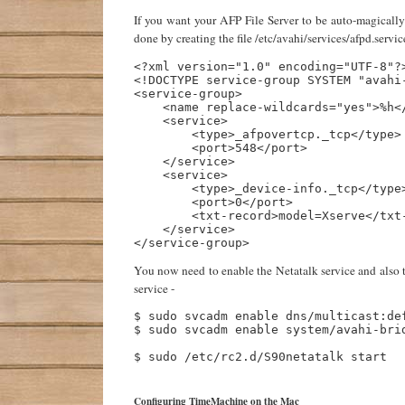
If you want your AFP File Server to be auto-magically 
done by creating the file /etc/avahi/services/afpd.servic
<?xml version="1.0" encoding="UTF-8"?>
<!DOCTYPE service-group SYSTEM "avahi-
<service-group>

    <name replace-wildcards="yes">%h</
    <service>

        <type>_afpovertcp._tcp</type>

        <port>548</port>

    </service>

    <service>

        <type>_device-info._tcp</type>
        <port>0</port>

        <txt-record>model=Xserve</txt-
    </service>

You now need to enable the Netatalk service and also t
service -
$ sudo svcadm enable dns/multicast:def
$ sudo svcadm enable system/avahi-brid
$ sudo /etc/rc2.d/S90netatalk start

Configuring TimeMachine on the Mac