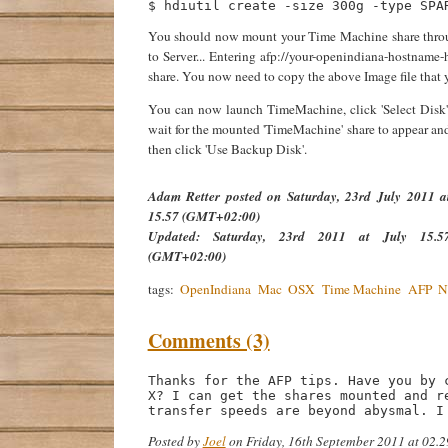
You should now mount your Time Machine share throu
to Server... Entering afp://your-openindiana-hostname
share. You now need to copy the above Image file that 
You can now launch TimeMachine, click 'Select Disk'
wait for the mounted 'TimeMachine' share to appear an
then click 'Use Backup Disk'.
Adam Retter
posted on
Saturday, 23rd July 2011 a
15.57 (GMT+02:00)
Updated:
Saturday, 23rd 2011 at July 15.5
(GMT+02:00)
tags:
OpenIndiana
Mac
OSX
Time Machine
AFP
N
Comments (3)
Thanks for the AFP tips. Have you by 
X? I can get the shares mounted and r
transfer speeds are beyond abysmal. I
Posted by
Joel
on Friday, 16th September 2011 at 02