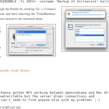
gh the Finder by clicking Go -> Connect
-here and then selecting the 'TimeMachine'
you created to the mounted share.
,
d
t
7
etatalk
Avahi
Solaris
chance gotten NFS working between openindiana and Mac OS 
ead/writable but the server drops connections and 
 can't seem to find anyone else with my problem! ;-)
.29 (GMT+01:00)