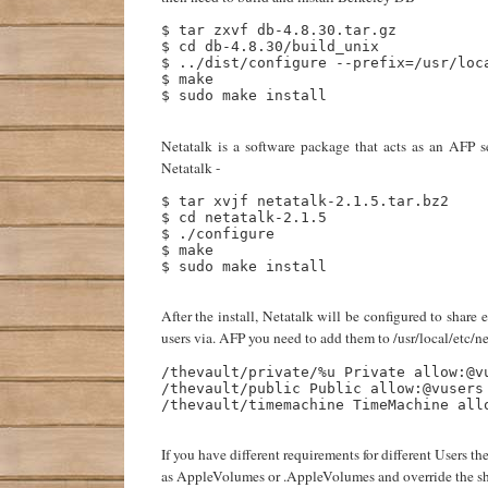
$ tar zxvf db-4.8.30.tar.gz

$ cd db-4.8.30/build_unix

$ ../dist/configure --prefix=/usr/loca
$ make

$ sudo make install

Netatalk is a software package that acts as an AFP
Netatalk -
$ tar xvjf netatalk-2.1.5.tar.bz2

$ cd netatalk-2.1.5

$ ./configure

$ make

$ sudo make install

After the install, Netatalk will be configured to share 
users via. AFP you need to add them to /usr/local/etc/n
/thevault/private/%u Private allow:@vu
/thevault/public Public allow:@vusers

/thevault/timemachine TimeMachine allo
If you have different requirements for different Users 
as AppleVolumes or .AppleVolumes and override the share