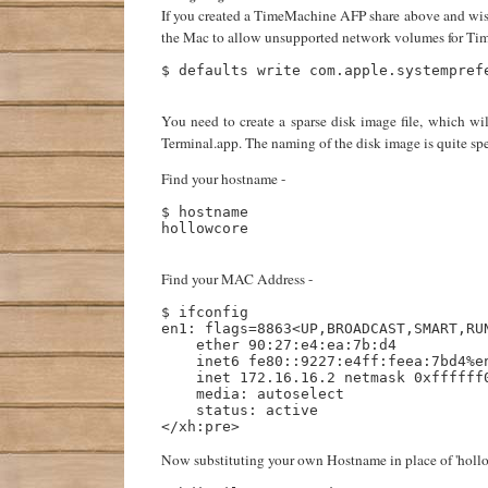
If you created a TimeMachine AFP share above and wish 
the Mac to allow unsupported network volumes for Time
$ defaults write com.apple.systemprefe
You need to create a sparse disk image file, which w
Terminal.app. The naming of the disk image is quite spe
Find your hostname -
$ hostname

hollowcore

Find your MAC Address -
$ ifconfig

en1: flags=8863<UP,BROADCAST,SMART,RUN
    ether 90:27:e4:ea:7b:d4 

    inet6 fe80::9227:e4ff:feea:7bd4%en
    inet 172.16.16.2 netmask 0xffffff0
    media: autoselect

    status: active

Now substituting your own Hostname in place of 'holl