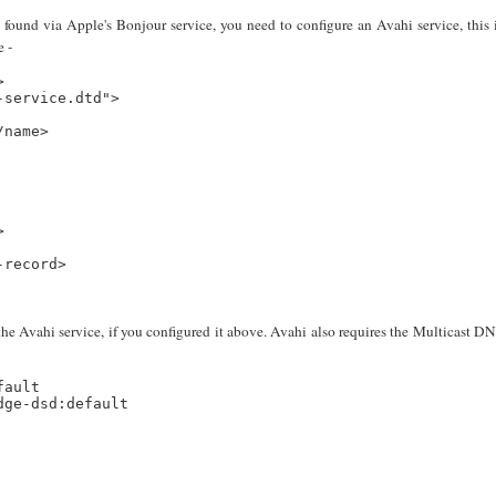
found via Apple's Bonjour service, you need to configure an Avahi service, this 
e -


service.dtd">

name>



record>

he Avahi service, if you configured it above. Avahi also requires the Multicast D
ault

ge-dsd:default
