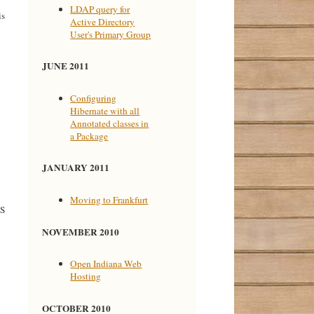
LDAP query for
is
Active Directory
User's Primary Group
JUNE 2011
Configuring
Hibernate with all
Annotated classes in
a Package
JANUARY 2011
Moving to Frankfurt
NS
NOVEMBER 2010
Open Indiana Web
Hosting
OCTOBER 2010