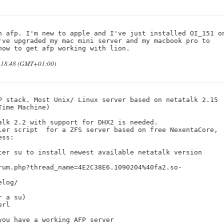
n afp. I'm new to apple and I've just installed OI_151 on
've upgraded my mac mini server and my macbook pro to 
how to get afp working with lion.
t 18.48 (GMT+01:00)
P stack. Most Unix/ Linux server based on netatalk 2.15 

ime Machine)

lk 2.2 with support for DHX2 is needed.

ler script  for a ZFS server based on free NexentaCore, 

ss: 

ter su to install newest available netatalk version 
rum.php?thread_name=4E2C38E6.1090204%40fa2.so-
log/

 a su)

rl

ou have a working AFP server 
