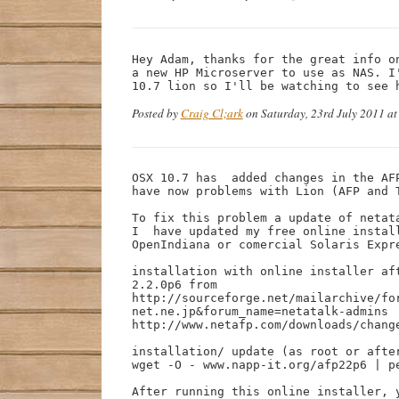
Hey Adam, thanks for the great info o
a new HP Microserver to use as NAS. I
10.7 lion so I'll be watching to see 
Posted by
Craig Cl;ark
on Saturday, 23rd July 2011 a
OSX 10.7 has  added changes in the AF
have now problems with Lion (AFP and T
To fix this problem a update of netata
I  have updated my free online instal
OpenIndiana or comercial Solaris Expre
installation with online installer af
2.2.0p6 from

http://sourceforge.net/mailarchive/fo
net.ne.jp&forum_name=netatalk-admins

http://www.netafp.com/downloads/change
installation/ update (as root or after
wget -O - www.napp-it.org/afp22p6 | pe
After running this online installer, y