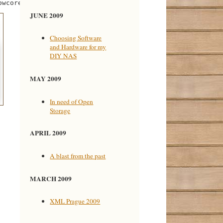
JUNE 2009
Choosing Software
and Hardware for my
DIY NAS
MAY 2009
In need of Open
Storage
APRIL 2009
A blast from the past
MARCH 2009
XML Prague 2009