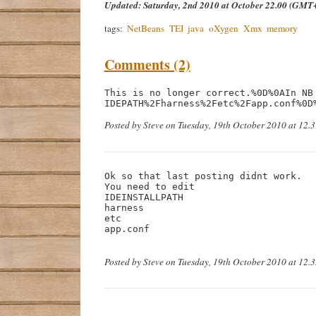
Updated:
Saturday, 2nd 2010 at October 22.00 (GMT
tags:
NetBeans
TEI
java
oXygen
Xmx
memory
Comments (2)
This is no longer correct.%0D%0AIn NB 
IDEPATH%2Fharness%2Fetc%2Fapp.conf%0D
Posted by Steve on Tuesday, 19th October 2010 at 12.
Ok so that last posting didnt work.

You need to edit

IDEINSTALLPATH

harness

etc

app.conf

Posted by Steve on Tuesday, 19th October 2010 at 12.