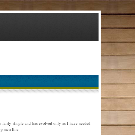
 fairly simple and has evolved only as I have needed
p me a line.