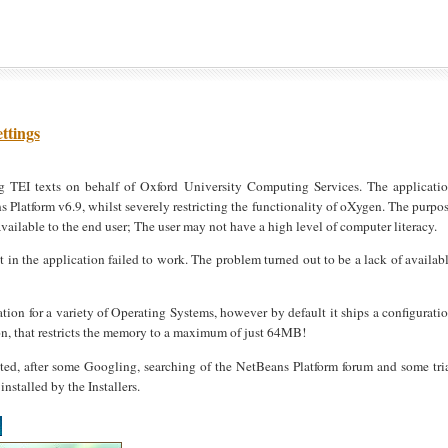
ttings
g TEI texts on behalf of Oxford University Computing Services. The applicati
atform v6.9, whilst severely restricting the functionality of oXygen. The purpo
available to the end user; The user may not have a high level of computer literacy.
n the application failed to work. The problem turned out to be a lack of availab
ation for a variety of Operating Systems, however by default it ships a configurati
on, that restricts the memory to a maximum of just 64MB!
ted, after some Googling, searching of the NetBeans Platform forum and some tri
installed by the Installers.