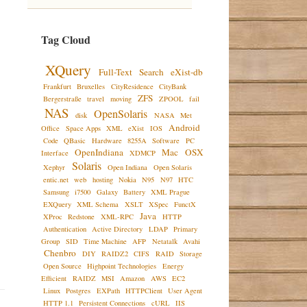
Tag Cloud
XQuery
Full-Text
Search
eXist-db
Frankfurt
Bruxelles
CityResidence
CityBank
ZFS
Bergerstraße
travel
moving
ZPOOL
fail
NAS
OpenSolaris
disk
NASA
Met
Android
Office
Space Apps
XML
eXist
IOS
Code
QBasic
Hardware
8255A
Software
PC
OpenIndiana
Mac
OSX
Interface
XDMCP
Solaris
Xephyr
Open Indiana
Open Solaris
entic.net
web
hosting
Nokia
N95
N97
HTC
Samsung
i7500
Galaxy
Battery
XML Prague
EXQuery
XML Schema
XSLT
XSpec
FunctX
Java
XProc
Redstone
XML-RPC
HTTP
Authentication
Active Directory
LDAP
Primary
Group
SID
Time Machine
AFP
Netatalk
Avahi
Chenbro
DIY
RAIDZ2
CIFS
RAID
Storage
Open Source
Highpoint Technologies
Energy
Efficient
RAIDZ
MSI
Amazon
AWS
EC2
Linux
Postgres
EXPath
HTTPClient
User Agent
HTTP 1.1
Persistent Connections
cURL
IIS