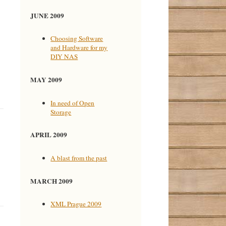
JUNE 2009
Choosing Software
and Hardware for my
DIY NAS
MAY 2009
In need of Open
Storage
APRIL 2009
A blast from the past
MARCH 2009
XML Prague 2009