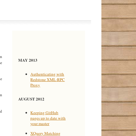
on
MAY 2013
se
Authenticating with
le
Redstone XML-RPC
Proxy
on
AUGUST 2012
al
Keeping GitHub
pages up to date with
your master
XQuery Matching