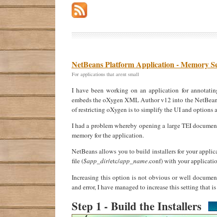
NetBeans Platform Application - Memory Se
For applications that arent small
I have been working on an application for annotatin
embeds the oXygen XML Author v12 into the NetBeans Pl
of restricting oXygen is to simplify the UI and options 
I had a problem whereby opening a large TEI document i
memory for the application.
NetBeans allows you to build installers for your applic
file (
$app_dir
/etc/
app_name
.conf) with your applicati
Increasing this option is not obvious or well documen
and error, I have managed to increase this setting that is 
Step 1 - Build the Installers