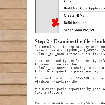
Step 2 - Examine the file - buil
# ${HOME} will be replaced by user hom
default_userdir="${HOME}/.${APPNAME}/d
default_mac_userdir="${HOME}/Library/A
# options used by the launcher by defa
# command line switches

default_options="--branding teiannotat
# for development purposes you may wi
# default location of JDK/JRE, can be 
#jdkhome="/path/to/jdk"

# clusters' paths separated by path.s
#extra_clusters=

The line of interest is the one starting "default_o