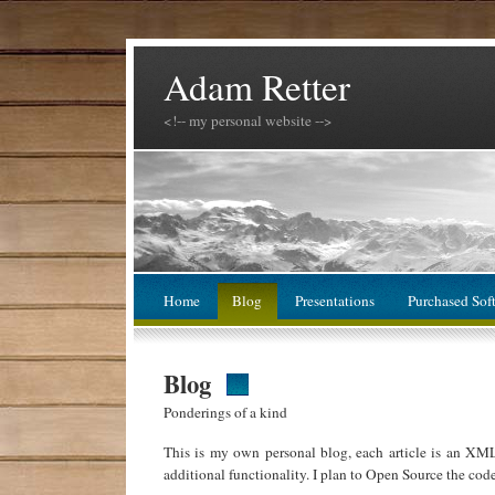
Adam Retter
<!-- my personal website -->
Home
Blog
Presentations
Purchased Sof
Blog
Ponderings of a kind
This is my own personal blog, each article is an XM
additional functionality. I plan to Open Source the cod