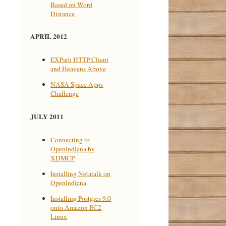
Based on Word
Distance
APRIL 2012
EXPath HTTP Client
and Heavens Above
NASA Space Apps
Challenge
JULY 2011
Connecting to
OpenIndiana by
XDMCP
Installing Netatalk on
OpenIndiana
Installing Postgres 9.0
onto Amazon EC2
Linux