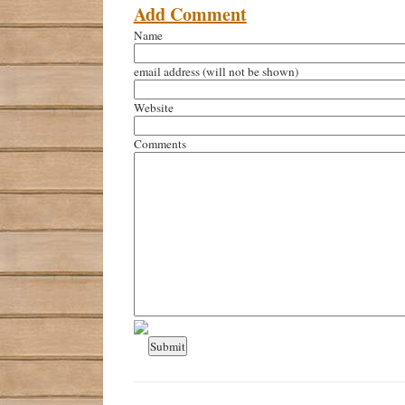
Add Comment
Name
email address
(will not be shown)
Website
Comments