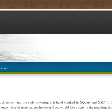
tware
L document and the code powering it is hand cranked in XQuery and XSLT. It is
e once it is a bit more mature, however if you would like a copy in the meantime dro