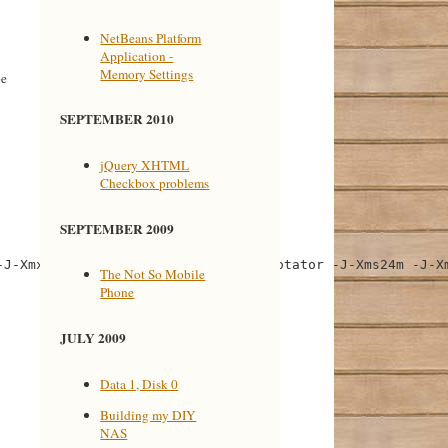
NetBeans Platform
Application -
Memory Settings
be
SEPTEMBER 2010
jQuery XHTML
Checkbox problems
SEPTEMBER 2009
J-Xmx64m" value="--branding teiannotator -J-Xms24m -J-Xm
The Not So Mobile
Phone
JULY 2009
Data 1, Disk 0
Building my DIY
NAS