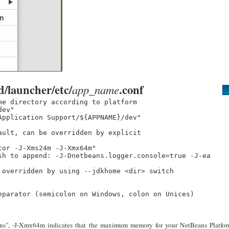
d/launcher/etc/
.conf
app_name
e directory according to platform

ev"

pplication Support/${APPNAME}/dev"

ult, can be overridden by explicit

or -J-Xms24m -J-Xmx64m"

sh to append: -J-Dnetbeans.logger.console=true -J-ea

overridden by using --jdkhome <dir> switch

eparator (semicolon on Windows, colon on Unices)

ptions", -J-Xmx64m indicates that the maximum memory for your NetBeans Platfo