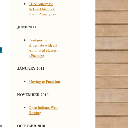
LDAP query for
Active Directory
User's Primary Group
JUNE 2011
Configuring
Hibernate with all
Annotated classes in
a Package
JANUARY 2011
Moving to Frankfurt
NOVEMBER 2010
Open Indiana Web
Hosting
OCTOBER 2010
rm