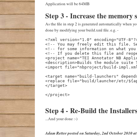
Application will be 64MB
Step 3 - Increase the memory s
As the file in step 2 is generated automatically when you 
done by modifying your build.xml file. e.g. -
<?xml version="1.0" encoding="UTF-8"?>
<!-- You may freely edit this file. Se
<!-- for some information on what you 
<!-- If you delete this file and reope
<project name="TEI Annotator NB Applic
<description>Builds the module suite T
<import file="nbproject/build-impl.xml
<target name="build-launchers" depends
<replace file="build/launcher/etc/${a
</target>

</project>

Step 4 - Re-Build the Installer
...And your done :-)
Adam Retter
posted on
Saturday, 2nd October 2010 a