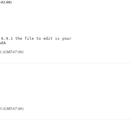
+01:00)
6.9.1 the file to edit is your 
%0A
31 (GMT-07:00)
33 (GMT-07:00)