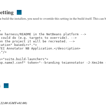
etting
build the installers, you need to override this setting in the build itself. This can 


e harness/README in the NetBeans platform -->

could do (e.g. targets to override). -->

n the project it will be recreated. -->

ation" basedir=".">

EI Annotator NB Application.</description>

"/>

="suite.build-launchers">

pp.name}.conf" token="--branding teiannotator -J-Xms24m -
s
t 22.00 (GMT+01:00)