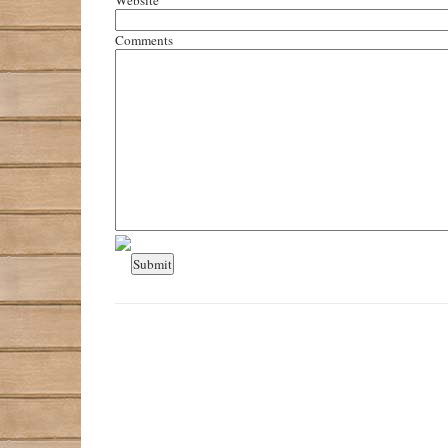
Comments