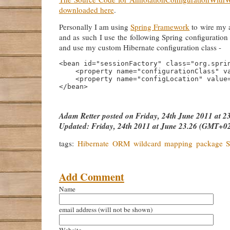
downloaded here
.
Personally I am using
Spring Framework
to wire my a
and as such I use the following Spring configuration
and use my custom Hibernate configuration class -
<bean id="sessionFactory" class="org.sprin
    <property name="configurationClass" va
    <property name="configLocation" value=
Adam Retter
posted on
Friday, 24th June 2011 at 
Updated:
Friday, 24th 2011 at June 23.26 (GMT+0
tags:
Hibernate
ORM
wildcard
mapping
package
S
Add Comment
Name
email address
(will not be shown)
Website