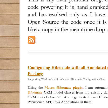
code powering it is hand cranke
and has evolved only as I have n
Open Source the code once it is
like a copy in the meantime drop 
Configuring Hibernate with all Annotated c
Package
Supporting Wildcards with a Custom Hibernate Configuration Class
Using the
Maven Hibernate plugin
, I am automatic
Hibernate
ORM model classes from my existing da
ORM model classes that are generated have Hiber
Persistence API) Java Annotations in them.