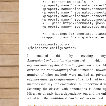
        <!-- connection details -->

        <property name="hibernate.dialect"
        <property name="hibernate.connecti
        <property name="hibernate.connecti
        <property name="hibernate.connecti
        <property name="hibernate.connecti
        <!-- @see: http://community.jboss.
        <property name="hibernate.jdbc.use
        <!-- mappings for annotated classe
        <mapping class="uk.org.adamretter.
    </session-factory>

I enabled this by creating m
AnnotationConfigurationWithWildcard
which e
org.hibernate.cfg.AnnotationConfiguration
class. M
override the
parseMappingElement
method, howeve
number of other methods were marked as private
org.hibernate.cfg.Configuration class
, so I had to 
methods into my implementation, but otherwise it w
Scanning for classes with annotations is done 
Hibernate already has a dependency on, and the onl
added is in the
getAllAnnotatedClassNames
method.
The Source Code for AnnotationConfigurationWithW