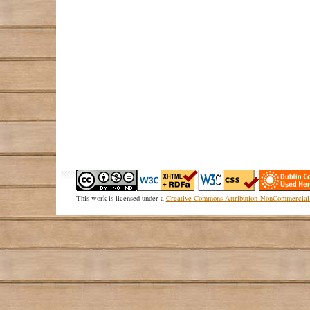
This
work
is licensed under a
Creative Commons Attribution-NonCommercial-