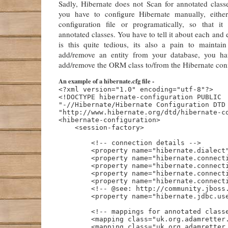
Sadly, Hibernate does not Scan for annotated classe
you have to configure Hibernate manually, eit
configuration file or programatically, so that i
annotated classes. You have to tell it about each and 
is this quite tedious, its also a pain to mainta
add/remove an entity from your database, you h
add/remove the ORM class to/from the Hibernate conf
An example of a hibernate.cfg file -
<?xml version="1.0" encoding="utf-8"?>

<!DOCTYPE hibernate-configuration PUBLIC

"-//Hibernate/Hibernate Configuration DTD 
"http://www.hibernate.org/dtd/hibernate-co
<hibernate-configuration>

    <session-factory>

        <!-- connection details -->

        <property name="hibernate.dialect"
        <property name="hibernate.connecti
        <property name="hibernate.connecti
        <property name="hibernate.connecti
        <property name="hibernate.connecti
        <!-- @see: http://community.jboss.
        <property name="hibernate.jdbc.use
        <!-- mappings for annotated classe
        <mapping class="uk.org.adamretter.
        <mapping class="uk.org.adamretter.