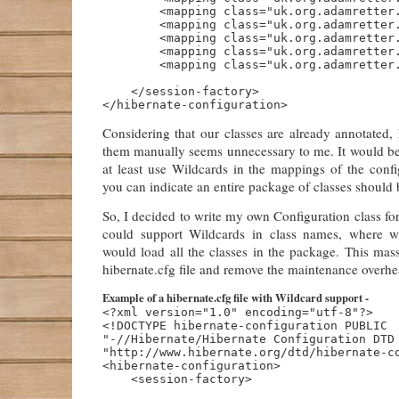
        <mapping class="uk.org.adamretter.
        <mapping class="uk.org.adamretter.
        <mapping class="uk.org.adamretter.
        <mapping class="uk.org.adamretter.
        <mapping class="uk.org.adamretter.
    </session-factory>

Considering that our classes are already annotated,
them manually seems unnecessary to me. It would be 
at least use Wildcards in the mappings of the config
you can indicate an entire package of classes should
So, I decided to write my own Configuration class for
could support Wildcards in class names, where w
would load all the classes in the package. This mas
hibernate.cfg file and remove the maintenance overhe
Example of a hibernate.cfg file with Wildcard support -
<?xml version="1.0" encoding="utf-8"?>

<!DOCTYPE hibernate-configuration PUBLIC

"-//Hibernate/Hibernate Configuration DTD 
"http://www.hibernate.org/dtd/hibernate-co
<hibernate-configuration>

    <session-factory>
