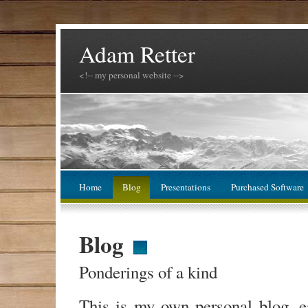
Adam Retter
<!-- my personal website -->
Home
Blog
Presentations
Purchased Software
Blog
Ponderings of a kind
This is my own personal blog, 