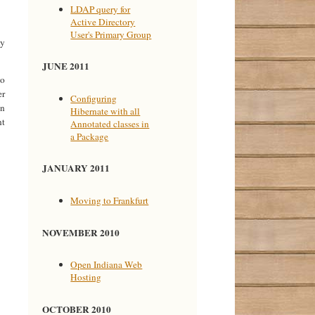
LDAP query for
Active Directory
User's Primary Group
my
JUNE 2011
to
er
Configuring
en
Hibernate with all
nt
Annotated classes in
a Package
JANUARY 2011
Moving to Frankfurt
NOVEMBER 2010
Open Indiana Web
Hosting
OCTOBER 2010