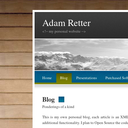
Adam Retter
<!-- my personal website -->
Home
Blog
Presentations
Purchased Sof
Blog
Ponderings of a kind
This is my own personal blog, each article is an XM
additional functionality. I plan to Open Source the cod