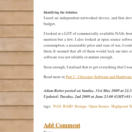
Identifying the Solution
I need an independent networked device, and that de
budget.
I looked at a LOT of commercially available NASs from
mention but a few. I also looked at open source softwa
consumption, a reasonable price and ease of use, I cou
them. It seemed that all of them would lock me into s
software was not reliable or mature enough.
Soon enough, I realised that to get everything that I w
Read more in
Part 2 - Choosing Software and Hardwar
Adam Retter
posted on
Sunday, 31st May 2009 at 22
Updated:
Tuesday, 2nd 2009 at June 23.00 (GMT+01:
tags:
NAS
RAID
Storage
Open Source
Highpoint T
Add Comment
Name