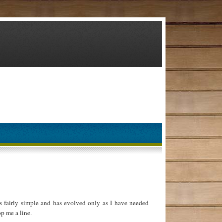
 fairly simple and has evolved only as I have needed
p me a line.