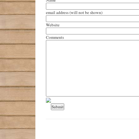
email address
(will not be shown)
Website
Comments