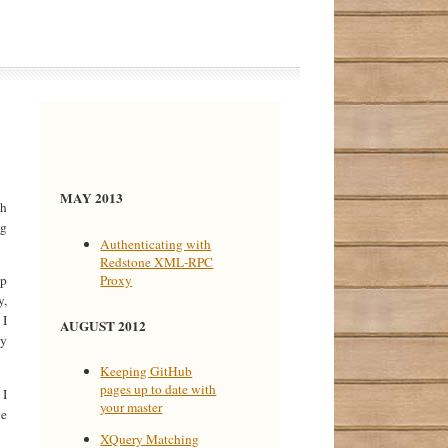
MAY 2013
ch
ng
Authenticating with
Redstone XML-RPC
Proxy
op
y,
 I
AUGUST 2012
ey
Keeping GitHub
pages up to date with
 I
your master
ve
XQuery Matching