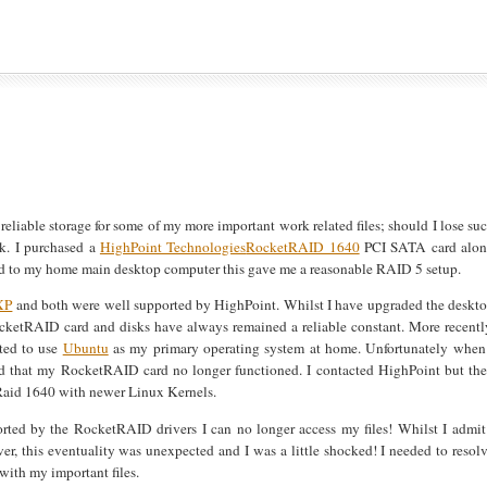
reliable storage for some of my more important work related files; should I lose su
sk. I purchased a
HighPoint Technologies
RocketRAID 1640
PCI SATA card alo
 to my home main desktop computer this gave me a reasonable RAID 5 setup.
XP
and both were well supported by HighPoint. Whilst I have upgraded the deskt
RocketRAID card and disks have always remained a reliable constant. More recentl
pted to use
Ubuntu
as my primary operating system at home. Unfortunately when
ound that my RocketRAID card no longer functioned. I contacted HighPoint but th
tRaid 1640 with newer Linux Kernels.
orted by the RocketRAID drivers I can no longer access my files! Whilst I admit
r, this eventuality was unexpected and I was a little shocked! I needed to resol
with my important files.