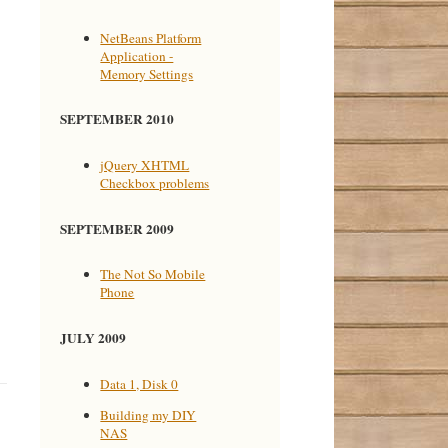
NetBeans Platform
Application -
Memory Settings
SEPTEMBER 2010
jQuery XHTML
Checkbox problems
SEPTEMBER 2009
The Not So Mobile
Phone
JULY 2009
Data 1, Disk 0
Building my DIY
NAS