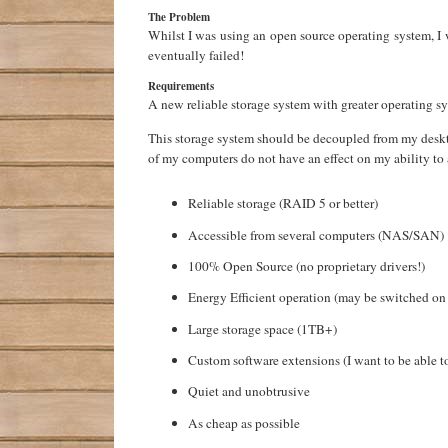
The Problem
Whilst I was using an open source operating system, I 
eventually failed!
Requirements
A new reliable storage system with greater operating s
This storage system should be decoupled from my deskt
of my computers do not have an effect on my ability to 
Reliable storage (RAID 5 or better)
Accessible from several computers (NAS/SAN)
100% Open Source (no proprietary drivers!)
Energy Efficient operation (may be switched o
Large storage space (1TB+)
Custom software extensions (I want to be able t
Quiet and unobtrusive
As cheap as possible