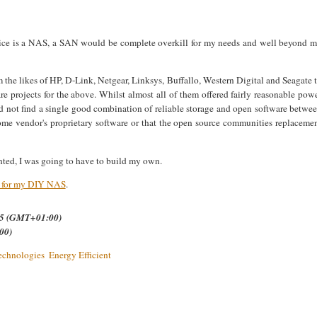
vice is a NAS, a SAN would be complete overkill for my needs and well beyond 
 the likes of HP,
D-Link, Netgear, Linksys, Buffallo, Western Digital and Seagate 
re projects for the above. Whilst almost all of them offered fairly reasonable pow
ld not find a single good combination of reliable storage and open software betwe
ome vendor's proprietary software or that the open source communities replaceme
anted, I was going to have to build my own.
e for my DIY NAS
.
.35 (GMT+01:00)
00)
echnologies
Energy Efficient