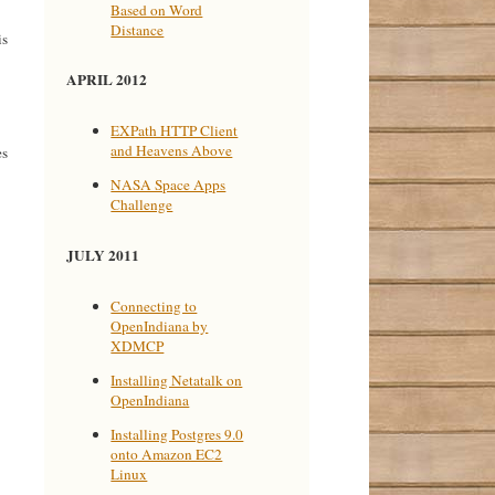
Based on Word
Distance
is
APRIL 2012
EXPath HTTP Client
and Heavens Above
es
NASA Space Apps
Challenge
JULY 2011
Connecting to
OpenIndiana by
XDMCP
Installing Netatalk on
OpenIndiana
Installing Postgres 9.0
onto Amazon EC2
Linux