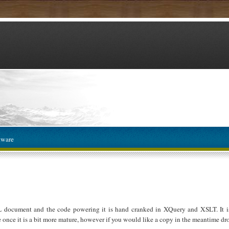
tware
L document and the code powering it is hand cranked in XQuery and XSLT. It is
e once it is a bit more mature, however if you would like a copy in the meantime dro