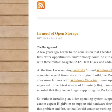
In need of Open Storage
DIY NAS - Part 1 of 3
The Background
A few years ago I came to the conclusion that I needed 
files, work opportunities and/or money could be at ri
with three 250GB Seagate SATA Hard Disks, and added
At the time I was running
FreeBSD
6.x and
Windows 
computer several times since its original build, the 
after some failures with
Windows Vista 64
, I have o
upgraded to the latest release of Ubuntu (9.04), I f
reported that they are no longer supporting the Rocke
So without installing an older operating system supp
cannot expect HighPoint to support old hardware foreve
this problem and fast, so that I could continue working 