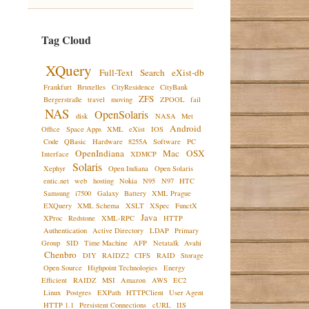
Tag Cloud
XQuery
Full-Text
Search
eXist-db
Frankfurt
Bruxelles
CityResidence
CityBank
ZFS
Bergerstraße
travel
moving
ZPOOL
fail
NAS
OpenSolaris
disk
NASA
Met
Android
Office
Space Apps
XML
eXist
IOS
Code
QBasic
Hardware
8255A
Software
PC
OpenIndiana
Mac
OSX
Interface
XDMCP
Solaris
Xephyr
Open Indiana
Open Solaris
entic.net
web
hosting
Nokia
N95
N97
HTC
Samsung
i7500
Galaxy
Battery
XML Prague
EXQuery
XML Schema
XSLT
XSpec
FunctX
Java
XProc
Redstone
XML-RPC
HTTP
Authentication
Active Directory
LDAP
Primary
Group
SID
Time Machine
AFP
Netatalk
Avahi
Chenbro
DIY
RAIDZ2
CIFS
RAID
Storage
Open Source
Highpoint Technologies
Energy
Efficient
RAIDZ
MSI
Amazon
AWS
EC2
Linux
Postgres
EXPath
HTTPClient
User Agent
HTTP 1.1
Persistent Connections
cURL
IIS