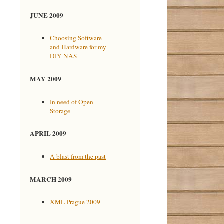
JUNE 2009
Choosing Software
and Hardware for my
DIY NAS
MAY 2009
In need of Open
Storage
APRIL 2009
A blast from the past
MARCH 2009
XML Prague 2009