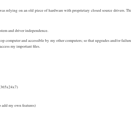
was relying on an old piece of hardware with proprietary closed source drivers. Th
ystem and driver independence.
op computer and accessible by my other computers; so that upgrades and/or failur
access my important files.
n 365x24x7)
o add my own features)