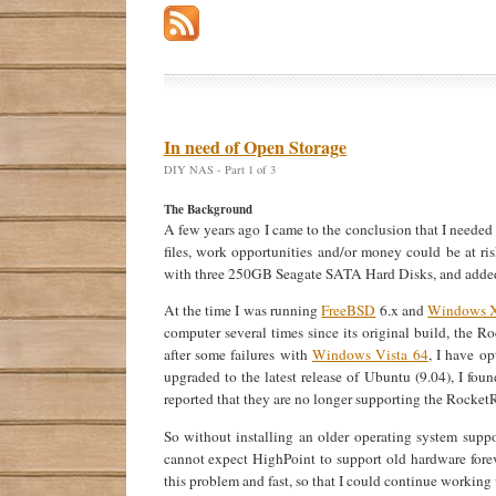
In need of Open Storage
DIY NAS - Part 1 of 3
The Background
A few years ago I came to the conclusion that I needed 
files, work opportunities and/or money could be at ri
with three 250GB Seagate SATA Hard Disks, and added
At the time I was running
FreeBSD
6.x and
Windows 
computer several times since its original build, the 
after some failures with
Windows Vista 64
, I have o
upgraded to the latest release of Ubuntu (9.04), I f
reported that they are no longer supporting the Rocke
So without installing an older operating system supp
cannot expect HighPoint to support old hardware foreve
this problem and fast, so that I could continue working 