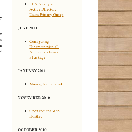
LDAP query for
Active Directory
User's Primary Group
my
JUNE 2011
to
er
Configuring
en
Hibernate with all
nt
Annotated classes in
a Package
JANUARY 2011
Moving to Frankfurt
NOVEMBER 2010
Open Indiana Web
Hosting
OCTOBER 2010