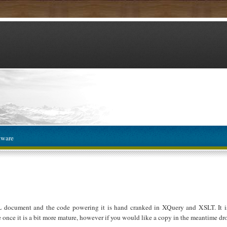
tware
L document and the code powering it is hand cranked in XQuery and XSLT. It is
e once it is a bit more mature, however if you would like a copy in the meantime dro