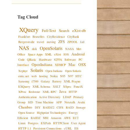
Tag Cloud
XQuery
Full-Text
Search
eXist-db
Frankfurt
Bruxelles
CityResidence
CityBank
ZFS
Bergerstraße
travel
moving
ZPOOL
fail
NAS
OpenSolaris
disk
NASA
Met
Android
Office
Space Apps
XML
eXist
IOS
Code
QBasic
Hardware
8255A
Software
PC
OpenIndiana
Mac
OSX
Interface
XDMCP
Solaris
Xephyr
Open Indiana
Open Solaris
entic.net
web
hosting
Nokia
N95
N97
HTC
Samsung
i7500
Galaxy
Battery
XML Prague
EXQuery
XML Schema
XSLT
XSpec
FunctX
Java
XProc
Redstone
XML-RPC
HTTP
Authentication
Active Directory
LDAP
Primary
Group
SID
Time Machine
AFP
Netatalk
Avahi
Chenbro
DIY
RAIDZ2
CIFS
RAID
Storage
Open Source
Highpoint Technologies
Energy
Efficient
RAIDZ
MSI
Amazon
AWS
EC2
Linux
Postgres
EXPath
HTTPClient
User Agent
HTTP 1.1
Persistent Connections
cURL
IIS