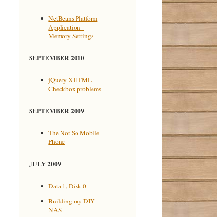
NetBeans Platform
Application -
Memory Settings
SEPTEMBER 2010
jQuery XHTML
Checkbox problems
SEPTEMBER 2009
The Not So Mobile
Phone
JULY 2009
Data 1, Disk 0
Building my DIY
NAS