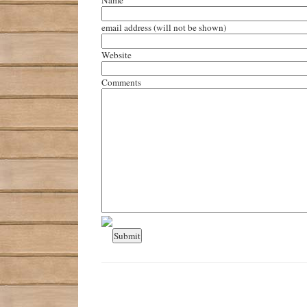
email address
(will not be shown)
Website
Comments