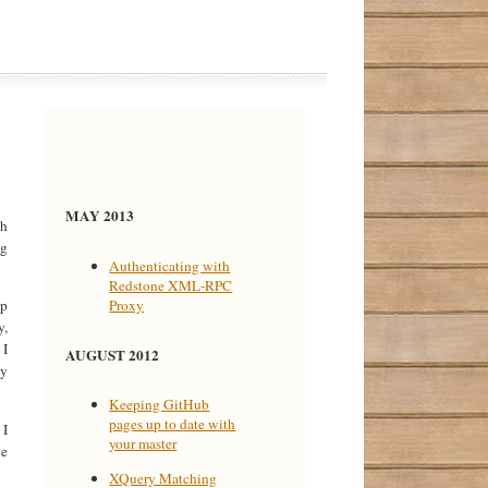
MAY 2013
ch
ng
Authenticating with
Redstone XML-RPC
Proxy
op
y,
 I
AUGUST 2012
ey
Keeping GitHub
pages up to date with
 I
your master
ve
XQuery Matching