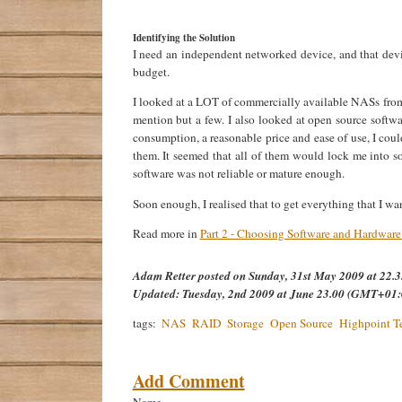
Identifying the Solution
I need an independent networked device, and that de
budget.
I looked at a LOT of commercially available NASs from
mention but a few. I also looked at open source softwa
consumption, a reasonable price and ease of use, I cou
them. It seemed that all of them would lock me into s
software was not reliable or mature enough.
Soon enough, I realised that to get everything that I w
Read more in
Part 2 - Choosing Software and Hardwar
Adam Retter
posted on
Sunday, 31st May 2009 at 22
Updated:
Tuesday, 2nd 2009 at June 23.00 (GMT+01:
tags:
NAS
RAID
Storage
Open Source
Highpoint T
Add Comment
Name