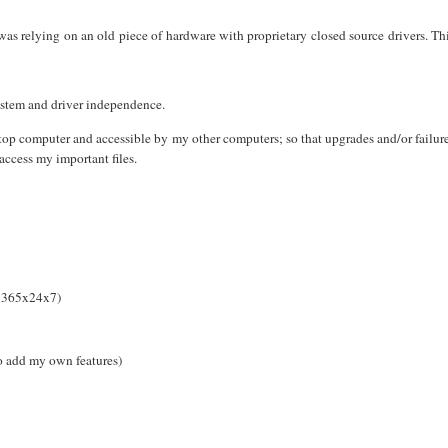
was relying on an old piece of hardware with proprietary closed source drivers. Th
ystem and driver independence.
op computer and accessible by my other computers; so that upgrades and/or failur
access my important files.
n 365x24x7)
o add my own features)