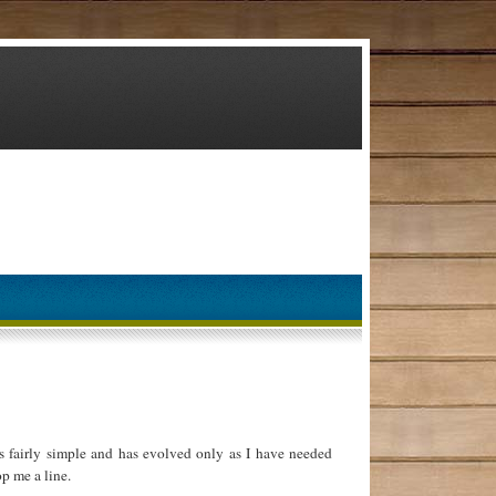
 fairly simple and has evolved only as I have needed
p me a line.