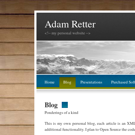
Adam Retter
<!-- my personal website -->
Home
Blog
Presentations
Purchased Sof
Blog
Ponderings of a kind
This is my own personal blog, each article is an XM
additional functionality. I plan to Open Source the cod