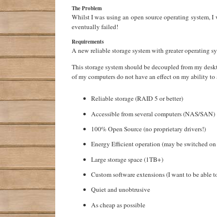
The Problem
Whilst I was using an open source operating system, I 
eventually failed!
Requirements
A new reliable storage system with greater operating s
This storage system should be decoupled from my deskt
of my computers do not have an effect on my ability to 
Reliable storage (RAID 5 or better)
Accessible from several computers (NAS/SAN)
100% Open Source (no proprietary drivers!)
Energy Efficient operation (may be switched o
Large storage space (1TB+)
Custom software extensions (I want to be able t
Quiet and unobtrusive
As cheap as possible