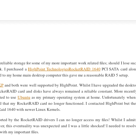
reliable storage for some of my more important work related files; should I lose su
sk. I purchased a
HighPoint Technologies
RocketRAID 1640
PCI SATA card alo
 to my home main desktop computer this gave me a reasonable RAID 5 setup.
XP
and both were well supported by HighPoint. Whilst I have upgraded the deskt
RocketRAID card and disks have always remained a reliable constant. More recentl
pted to use
Ubuntu
as my primary operating system at home. Unfortunately when
ound that my RocketRAID card no longer functioned. I contacted HighPoint but th
tRaid 1640 with newer Linux Kernels.
orted by the RocketRAID drivers I can no longer access my files! Whilst I admit
r, this eventuality was unexpected and I was a little shocked! I needed to resol
with my important files.