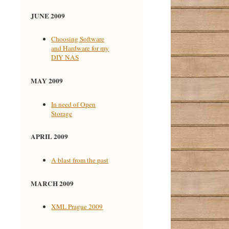
JUNE 2009
Choosing Software
and Hardware for my
DIY NAS
MAY 2009
In need of Open
Storage
APRIL 2009
A blast from the past
MARCH 2009
XML Prague 2009