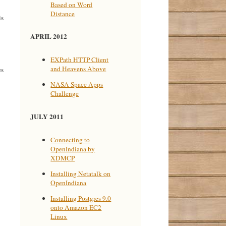
Based on Word
Distance
is
APRIL 2012
EXPath HTTP Client
and Heavens Above
es
NASA Space Apps
Challenge
JULY 2011
Connecting to
OpenIndiana by
XDMCP
Installing Netatalk on
OpenIndiana
Installing Postgres 9.0
onto Amazon EC2
Linux