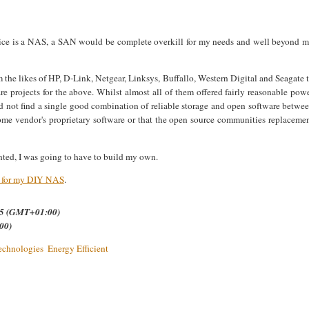
vice is a NAS, a SAN would be complete overkill for my needs and well beyond 
 the likes of HP,
D-Link, Netgear, Linksys, Buffallo, Western Digital and Seagate 
re projects for the above. Whilst almost all of them offered fairly reasonable pow
ld not find a single good combination of reliable storage and open software betwe
ome vendor's proprietary software or that the open source communities replaceme
anted, I was going to have to build my own.
e for my DIY NAS
.
.35 (GMT+01:00)
00)
echnologies
Energy Efficient